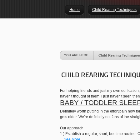
Home
Child Rearing Techniques
YOU ARE HERE:
Child Rearing Technique
CHILD REARING TECHNIQ
For helping friends and just my own edification
haven't thought of them, I just haven't seen the
BABY / TODDLER SLEE
Definitely worth putting in the effort/pain now
gets older. We're definitely not fans of the str
Our approach
1.) Establish a regular, short, bedtime routine. O
...
See More