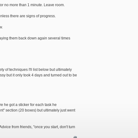
y for no more than 1 minute. Leave room.
nless there are signs of progress.
w.
) laying them back down again several times
y of techniques I'll list below but ultimately
ssy but it only took 4 days and turned out to be
re he got a sticker for each task he
t" section (20 boxes) but ultimately just went
ice from friends, "once you start, don't turn