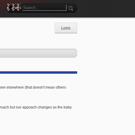
Login
 seen elsewhere (that doesn't mean others
 approach but our appoach changes as the baby
.