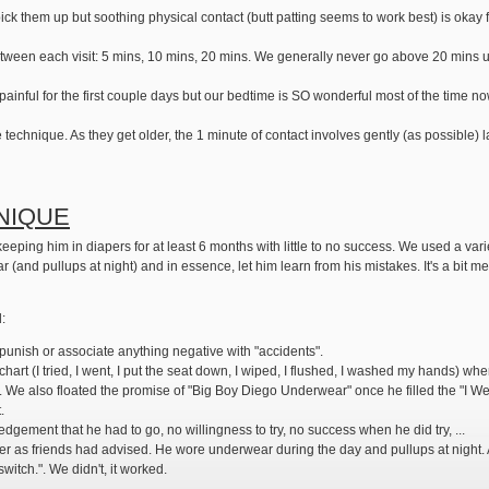
ot pick them up but soothing physical contact (butt patting seems to work best) is oka
etween each visit: 5 mins, 10 mins, 20 mins. We generally never go above 20 mins u
s painful for the first couple days but our bedtime is SO wonderful most of the time no
e technique. As they get older, the 1 minute of contact involves gently (as possible
NIQUE
eping him in diapers for at least 6 months with little to no success. We used a variet
(and pullups at night) and in essence, let him learn from his mistakes. It's a bit me
d:
punish or associate anything negative with "accidents".
hart (I tried, I went, I put the seat down, I wiped, I flushed, I washed my hands) whe
 We also floated the promise of "Big Boy Diego Underwear" once he filled the "I Wen
.
dgement that he had to go, no willingness to try, no success when he did try, ...
as friends had advised. He wore underwear during the day and pullups at night. Adv
itch.". We didn't, it worked.