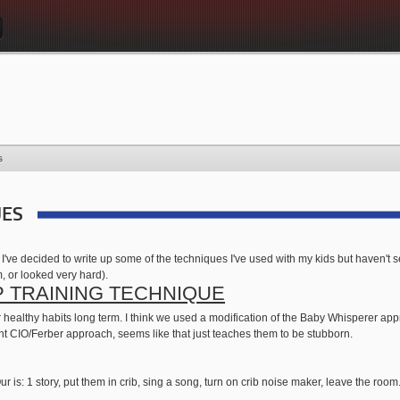
s
UES
, I've decided to write up some of the techniques I've used with my kids but haven't
m, or looked very hard).
P TRAINING TECHNIQUE
 for healthy habits long term. I think we used a modification of the Baby Whisperer
aight CIO/Ferber approach, seems like that just teaches them to be stubborn.
ur is: 1 story, put them in crib, sing a song, turn on crib noise maker, leave the room