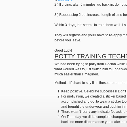
2.) If crying, after 5 minutes, go back in, do n
3.) Repeat step 2 but increase length of time b
Within 3 days, this seems to train them well. It'
They will regress and you'll have to re-apply th
before you leave.
Good Luck!
POTTY TRAINING TECH
We had been trying to potty train Declan while ke
what worked was to just switch him to underwear 
much easier than I imagined.
Method... it's hard to say if all these are require
Keep positive. Celebrate successes! Don't 
For motivation, we created a sticker based c
accomplished and got to wear a sticker too.
and bought the underwear and put him in it
There wasn't really any indicatorNo acknole
On Thursday, we did a complete changeover 
back, no more diapers once you make the sw